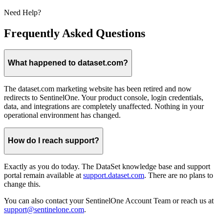
Need Help?
Frequently Asked Questions
What happened to dataset.com?
The dataset.com marketing website has been retired and now
redirects to SentinelOne. Your product console, login credentials,
data, and integrations are completely unaffected. Nothing in your
operational environment has changed.
How do I reach support?
Exactly as you do today. The DataSet knowledge base and support
portal remain available at
support.dataset.com
. There are no plans to
change this.
You can also contact your SentinelOne Account Team or reach us at
support@sentinelone.com
.