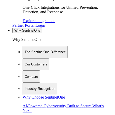
One-Click Integrations for Unified Prevention,
Detection, and Response
Explore integrations
Partner Portal Login
Why SentinelOne
Why SentinelOne
The SentinelOne Difference
Our Customers
Compare
Industry Recognition
Why Choose SentinelOne
AI-Powered Cybersecurity Built to Secure What’s
Next.