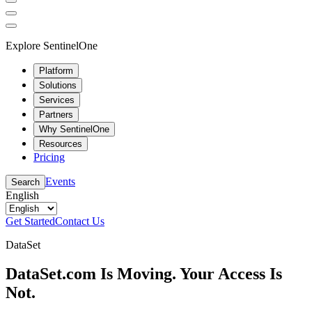
Explore SentinelOne
Platform
Solutions
Services
Partners
Why SentinelOne
Resources
Pricing
Events
Search
English
Get Started
Contact Us
DataSet
DataSet.com Is Moving. Your Access Is
Not.