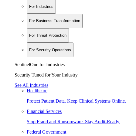
For Industries
For Business Transformation
For Threat Protection
For Security Operations
SentinelOne for Industries
Security Tuned for Your Industry.
See All Industries
Healthcare
Protect Patient Data. Keep Clinical Systems Online.
Financial Services
Stop Fraud and Ransomware. Stay Audit-Ready.
Federal Government