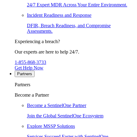
24/7 Expert MDR Across Your Entire Environment.
Incident Readiness and Response
DFIR, Breach Readiness, and Compromise
Assessments.
Experiencing a breach?
Our experts are here to help 24/7.
1-855-868-3733
Get Help Now
Partners
Partners
Become a Partner
Become a SentinelOne Partner
Join the Global SentinelOne Ecosystem
Explore MSSP Solutions
Services Succeed Faster with SentinelOne