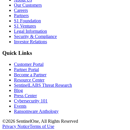
Our Customers
Careers
Partners
S1 Foundation
S1 Ventures
Legal Information
Security & Compliance
Investor Relations
Quick Links
Customer Portal
Partner Portal
Become a Partner
Resource Center
SentinelLABS Threat Research
Blog
Press Center
Cybersecurity 101
Events
Ransomware Anthology
©2026 SentinelOne, All Rights Reserved
Privacy Notice
Terms of Use