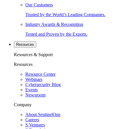
Our Customers
Trusted by the World’s Leading Companies.
Industry Awards & Recognition
Tested and Proven by the Experts.
Resources
Resources & Support
Resources
Resource Center
Webinars
Cybersecurity Blog
Events
Newsroom
Company
About SentinelOne
Careers
S Ventures