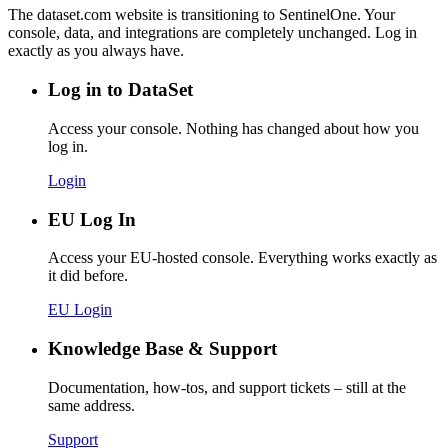
The dataset.com website is transitioning to SentinelOne. Your
console, data, and integrations are completely unchanged. Log in
exactly as you always have.
Log in to DataSet
Access your console. Nothing has changed about how you
log in.
Login
EU Log In
Access your EU-hosted console. Everything works exactly as
it did before.
EU Login
Knowledge Base & Support
Documentation, how-tos, and support tickets – still at the
same address.
Support