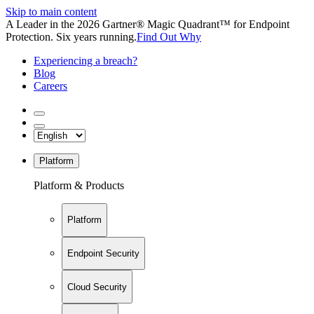
Skip to main content
A Leader in the 2026 Gartner® Magic Quadrant™ for Endpoint
Protection. Six years running.
Find Out Why
Experiencing a breach?
Blog
Careers
Platform
Platform & Products
Platform
Endpoint Security
Cloud Security