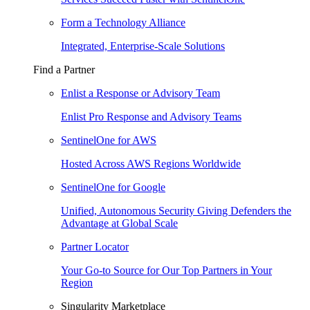
Form a Technology Alliance
Integrated, Enterprise-Scale Solutions
Find a Partner
Enlist a Response or Advisory Team
Enlist Pro Response and Advisory Teams
SentinelOne for AWS
Hosted Across AWS Regions Worldwide
SentinelOne for Google
Unified, Autonomous Security Giving Defenders the
Advantage at Global Scale
Partner Locator
Your Go-to Source for Our Top Partners in Your
Region
Singularity Marketplace