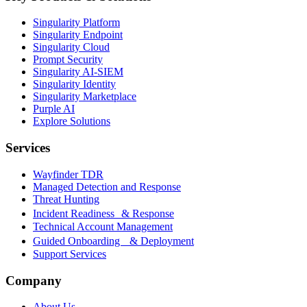
Singularity Platform
Singularity Endpoint
Singularity Cloud
Prompt Security
Singularity AI-SIEM
Singularity Identity
Singularity Marketplace
Purple AI
Explore Solutions
Services
Wayfinder TDR
Managed Detection and Response
Threat Hunting
Incident Readiness & Response
Technical Account Management
Guided Onboarding & Deployment
Support Services
Company
About Us