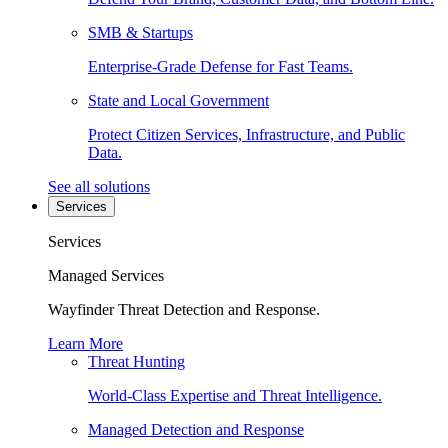
SMB & Startups
Enterprise-Grade Defense for Fast Teams.
State and Local Government
Protect Citizen Services, Infrastructure, and Public
Data.
See all solutions
Services
Services
Managed Services
Wayfinder Threat Detection and Response.
Learn More
Threat Hunting
World-Class Expertise and Threat Intelligence.
Managed Detection and Response