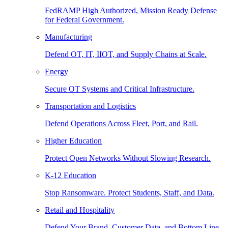
FedRAMP High Authorized, Mission Ready Defense
for Federal Government.
Manufacturing
Defend OT, IT, IIOT, and Supply Chains at Scale.
Energy
Secure OT Systems and Critical Infrastructure.
Transportation and Logistics
Defend Operations Across Fleet, Port, and Rail.
Higher Education
Protect Open Networks Without Slowing Research.
K-12 Education
Stop Ransomware. Protect Students, Staff, and Data.
Retail and Hospitality
Defend Your Brand, Customer Data, and Bottom Line.