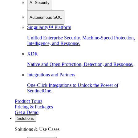
AI Security
Autonomous SOC
Singularity™ Platform
Unified Enterprise Security. Machine-Speed Protection,
Intelligence, and Response.
XDR
Native and Open Protection, Detection, and Response.
Integrations and Partners
One-Click Integrations to Unlock the Power of
SentinelOne.
Product Tours
Pricing & Packages
Get a Demo
Solutions
Solutions & Use Cases