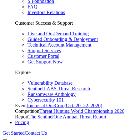
S Foundation
FAQ
Investors Relations
Customer Success & Support
Live and On-Demand Training
Guided Onboarding & Deployment
Technical Account Management
Support Services
Customer Portal
Get Support Now
Explore
Vulnerability Database
SentinelLABS Threat Research
Ransomware Anthology
Cybersecurity 101
Event
Join us at OneCon (Oct. 20–22, 2026)
Competition
Threat Hunting World Championship 2026
Report
The SentinelOne Annual Threat Report
Pricing
Get Started
Contact Us