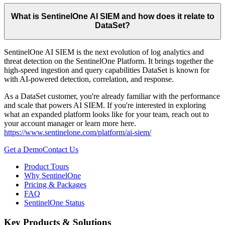
What is SentinelOne AI SIEM and how does it relate to
DataSet?
SentinelOne AI SIEM is the next evolution of log analytics and
threat detection on the SentinelOne Platform. It brings together the
high-speed ingestion and query capabilities DataSet is known for
with AI-powered detection, correlation, and response.
As a DataSet customer, you're already familiar with the performance
and scale that powers AI SIEM. If you're interested in exploring
what an expanded platform looks like for your team, reach out to
your account manager or learn more here.
https://www.sentinelone.com/platform/ai-siem/
Get a Demo
Contact Us
Product Tours
Why SentinelOne
Pricing & Packages
FAQ
SentinelOne Status
Key Products & Solutions