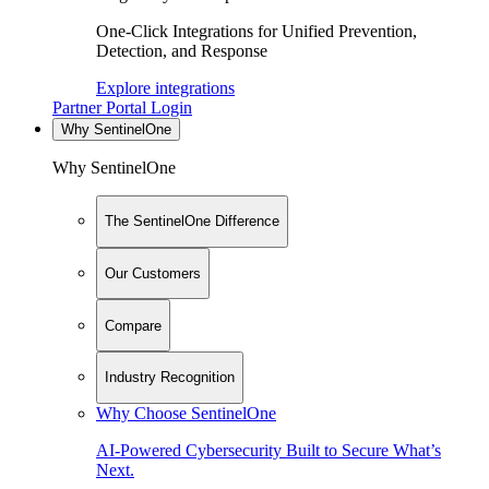
One-Click Integrations for Unified Prevention,
Detection, and Response
Explore integrations
Partner Portal Login
Why SentinelOne
Why SentinelOne
The SentinelOne Difference
Our Customers
Compare
Industry Recognition
Why Choose SentinelOne
AI-Powered Cybersecurity Built to Secure What’s
Next.