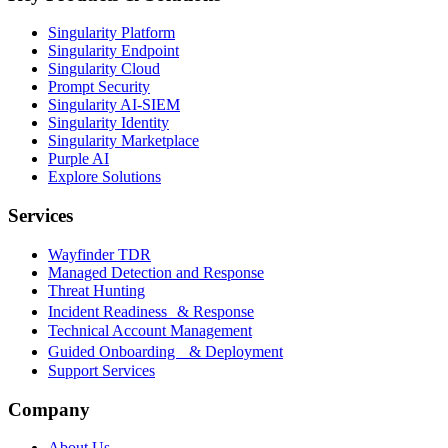
Singularity Platform
Singularity Endpoint
Singularity Cloud
Prompt Security
Singularity AI-SIEM
Singularity Identity
Singularity Marketplace
Purple AI
Explore Solutions
Services
Wayfinder TDR
Managed Detection and Response
Threat Hunting
Incident Readiness & Response
Technical Account Management
Guided Onboarding & Deployment
Support Services
Company
About Us