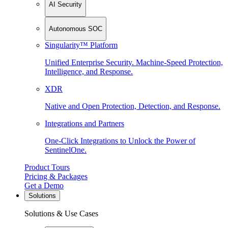
AI Security
Autonomous SOC
Singularity™ Platform
Unified Enterprise Security. Machine-Speed Protection,
Intelligence, and Response.
XDR
Native and Open Protection, Detection, and Response.
Integrations and Partners
One-Click Integrations to Unlock the Power of
SentinelOne.
Product Tours
Pricing & Packages
Get a Demo
Solutions
Solutions & Use Cases