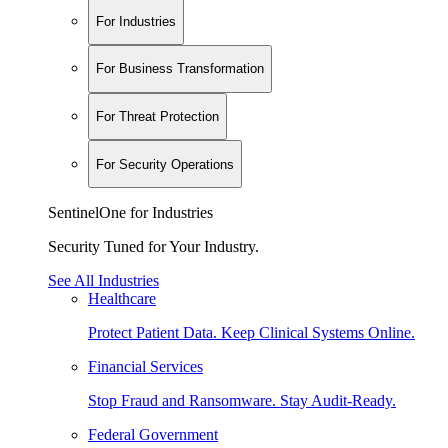
For Industries
For Business Transformation
For Threat Protection
For Security Operations
SentinelOne for Industries
Security Tuned for Your Industry.
See All Industries
Healthcare
Protect Patient Data. Keep Clinical Systems Online.
Financial Services
Stop Fraud and Ransomware. Stay Audit-Ready.
Federal Government