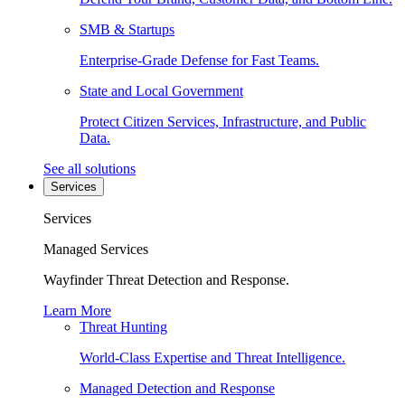
SMB & Startups
Enterprise-Grade Defense for Fast Teams.
State and Local Government
Protect Citizen Services, Infrastructure, and Public
Data.
See all solutions
Services
Services
Managed Services
Wayfinder Threat Detection and Response.
Learn More
Threat Hunting
World-Class Expertise and Threat Intelligence.
Managed Detection and Response