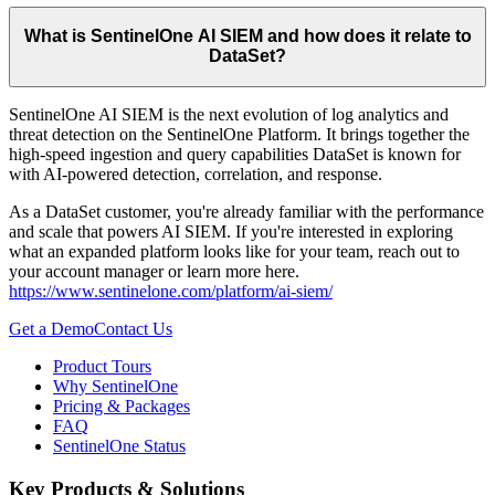
What is SentinelOne AI SIEM and how does it relate to
DataSet?
SentinelOne AI SIEM is the next evolution of log analytics and
threat detection on the SentinelOne Platform. It brings together the
high-speed ingestion and query capabilities DataSet is known for
with AI-powered detection, correlation, and response.
As a DataSet customer, you're already familiar with the performance
and scale that powers AI SIEM. If you're interested in exploring
what an expanded platform looks like for your team, reach out to
your account manager or learn more here.
https://www.sentinelone.com/platform/ai-siem/
Get a Demo
Contact Us
Product Tours
Why SentinelOne
Pricing & Packages
FAQ
SentinelOne Status
Key Products & Solutions