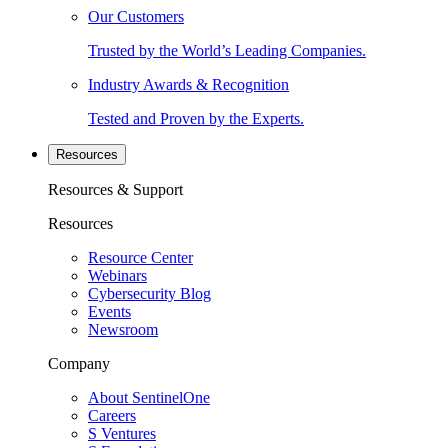
Our Customers
Trusted by the World’s Leading Companies.
Industry Awards & Recognition
Tested and Proven by the Experts.
Resources
Resources & Support
Resources
Resource Center
Webinars
Cybersecurity Blog
Events
Newsroom
Company
About SentinelOne
Careers
S Ventures