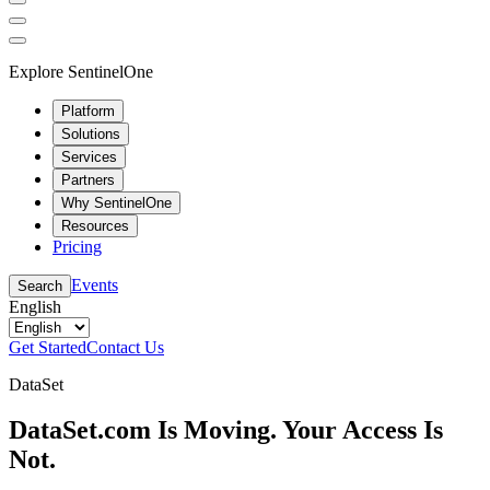
Explore SentinelOne
Platform
Solutions
Services
Partners
Why SentinelOne
Resources
Pricing
Events
Search
English
Get Started
Contact Us
DataSet
DataSet.com Is Moving. Your Access Is
Not.