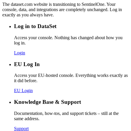
The dataset.com website is transitioning to SentinelOne. Your
console, data, and integrations are completely unchanged. Log in
exactly as you always have.
Log in to DataSet
Access your console. Nothing has changed about how you
log in.
Login
EU Log In
Access your EU-hosted console. Everything works exactly as
it did before.
EU Login
Knowledge Base & Support
Documentation, how-tos, and support tickets – still at the
same address.
Support