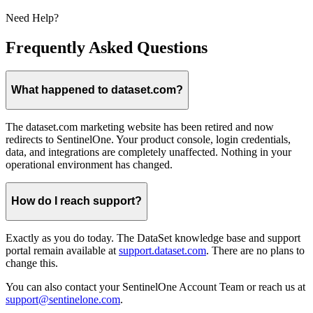
Need Help?
Frequently Asked Questions
What happened to dataset.com?
The dataset.com marketing website has been retired and now
redirects to SentinelOne. Your product console, login credentials,
data, and integrations are completely unaffected. Nothing in your
operational environment has changed.
How do I reach support?
Exactly as you do today. The DataSet knowledge base and support
portal remain available at
support.dataset.com
. There are no plans to
change this.
You can also contact your SentinelOne Account Team or reach us at
support@sentinelone.com
.