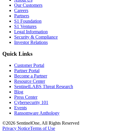
Our Customers
Careers
Partners
S1 Foundation
S1 Ventures
Legal Information
Security & Compliance
Investor Relations
Quick Links
Customer Portal
Partner Portal
Become a Partner
Resource Center
SentinelLABS Threat Research
Blog
Press Center
Cybersecurity 101
Events
Ransomware Anthology
©2026 SentinelOne, All Rights Reserved
Privacy Notice
Terms of Use