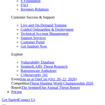
S Foundation
FAQ
Investors Relations
Customer Success & Support
Live and On-Demand Training
Guided Onboarding & Deployment
Technical Account Management
Support Services
Customer Portal
Get Support Now
Explore
Vulnerability Database
SentinelLABS Threat Research
Ransomware Anthology
Cybersecurity 101
Event
Join us at OneCon (Oct. 20–22, 2026)
Competition
Threat Hunting World Championship 2026
Report
The SentinelOne Annual Threat Report
Pricing
Get Started
Contact Us