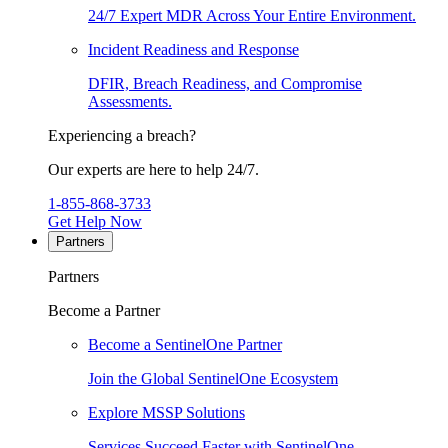
24/7 Expert MDR Across Your Entire Environment.
Incident Readiness and Response
DFIR, Breach Readiness, and Compromise
Assessments.
Experiencing a breach?
Our experts are here to help 24/7.
1-855-868-3733
Get Help Now
Partners
Partners
Become a Partner
Become a SentinelOne Partner
Join the Global SentinelOne Ecosystem
Explore MSSP Solutions
Services Succeed Faster with SentinelOne