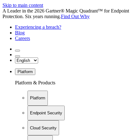
Skip to main content
A Leader in the 2026 Gartner® Magic Quadrant™ for Endpoint
Protection. Six years running.
Find Out Why
Experiencing a breach?
Blog
Careers
Platform
Platform & Products
Platform
Endpoint Security
Cloud Security