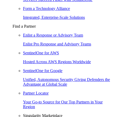
Form a Technology Alliance
Integrated, Enterprise-Scale Solutions
Find a Partner
Enlist a Response or Advisory Team
Enlist Pro Response and Advisory Teams
SentinelOne for AWS
Hosted Across AWS Regions Worldwide
SentinelOne for Google
Unified, Autonomous Security Giving Defenders the
Advantage at Global Scale
Partner Locator
Your Go-to Source for Our Top Partners in Your
Region
Singularity Marketplace