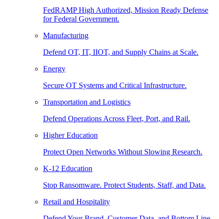
FedRAMP High Authorized, Mission Ready Defense
for Federal Government.
Manufacturing
Defend OT, IT, IIOT, and Supply Chains at Scale.
Energy
Secure OT Systems and Critical Infrastructure.
Transportation and Logistics
Defend Operations Across Fleet, Port, and Rail.
Higher Education
Protect Open Networks Without Slowing Research.
K-12 Education
Stop Ransomware. Protect Students, Staff, and Data.
Retail and Hospitality
Defend Your Brand, Customer Data, and Bottom Line.