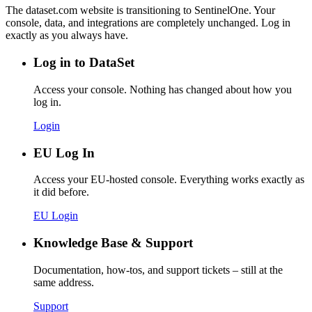
The dataset.com website is transitioning to SentinelOne. Your
console, data, and integrations are completely unchanged. Log in
exactly as you always have.
Log in to DataSet
Access your console. Nothing has changed about how you
log in.
Login
EU Log In
Access your EU-hosted console. Everything works exactly as
it did before.
EU Login
Knowledge Base & Support
Documentation, how-tos, and support tickets – still at the
same address.
Support