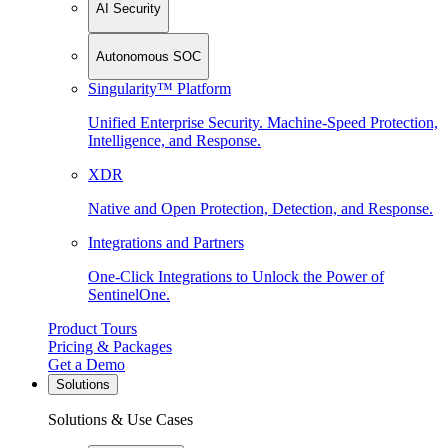
AI Security
Autonomous SOC
Singularity™ Platform
Unified Enterprise Security. Machine-Speed Protection,
Intelligence, and Response.
XDR
Native and Open Protection, Detection, and Response.
Integrations and Partners
One-Click Integrations to Unlock the Power of
SentinelOne.
Product Tours
Pricing & Packages
Get a Demo
Solutions
Solutions & Use Cases