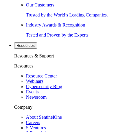
Our Customers
Trusted by the World’s Leading Companies.
Industry Awards & Recognition
Tested and Proven by the Experts.
Resources
Resources & Support
Resources
Resource Center
Webinars
Cybersecurity Blog
Events
Newsroom
Company
About SentinelOne
Careers
S Ventures