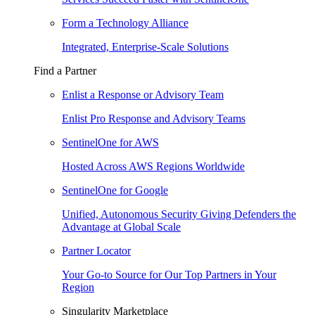
Form a Technology Alliance
Integrated, Enterprise-Scale Solutions
Find a Partner
Enlist a Response or Advisory Team
Enlist Pro Response and Advisory Teams
SentinelOne for AWS
Hosted Across AWS Regions Worldwide
SentinelOne for Google
Unified, Autonomous Security Giving Defenders the
Advantage at Global Scale
Partner Locator
Your Go-to Source for Our Top Partners in Your
Region
Singularity Marketplace