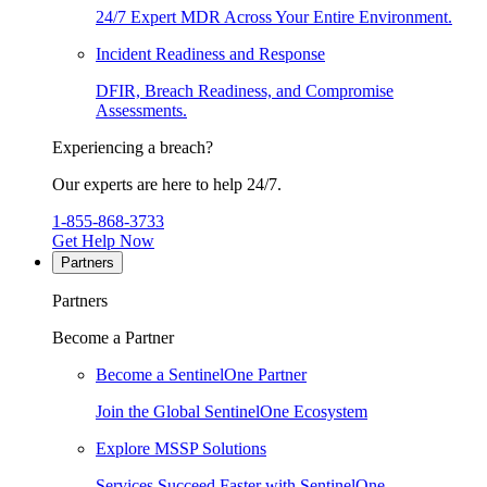
24/7 Expert MDR Across Your Entire Environment.
Incident Readiness and Response
DFIR, Breach Readiness, and Compromise
Assessments.
Experiencing a breach?
Our experts are here to help 24/7.
1-855-868-3733
Get Help Now
Partners
Partners
Become a Partner
Become a SentinelOne Partner
Join the Global SentinelOne Ecosystem
Explore MSSP Solutions
Services Succeed Faster with SentinelOne