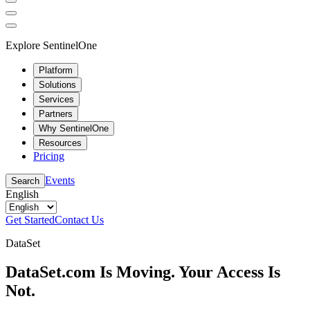
Explore SentinelOne
Platform
Solutions
Services
Partners
Why SentinelOne
Resources
Pricing
Events
Search
English
Get Started
Contact Us
DataSet
DataSet.com Is Moving. Your Access Is
Not.