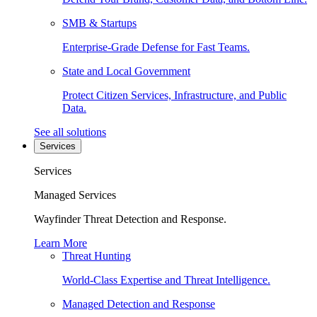
SMB & Startups
Enterprise-Grade Defense for Fast Teams.
State and Local Government
Protect Citizen Services, Infrastructure, and Public
Data.
See all solutions
Services
Services
Managed Services
Wayfinder Threat Detection and Response.
Learn More
Threat Hunting
World-Class Expertise and Threat Intelligence.
Managed Detection and Response