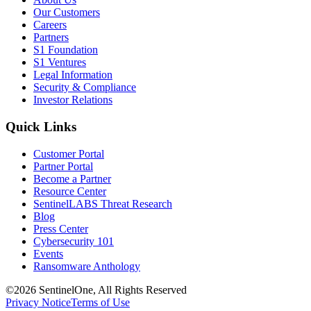
Our Customers
Careers
Partners
S1 Foundation
S1 Ventures
Legal Information
Security & Compliance
Investor Relations
Quick Links
Customer Portal
Partner Portal
Become a Partner
Resource Center
SentinelLABS Threat Research
Blog
Press Center
Cybersecurity 101
Events
Ransomware Anthology
©2026 SentinelOne, All Rights Reserved
Privacy Notice
Terms of Use