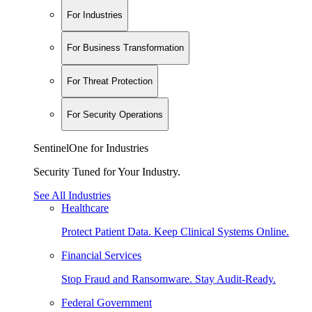
For Industries
For Business Transformation
For Threat Protection
For Security Operations
SentinelOne for Industries
Security Tuned for Your Industry.
See All Industries
Healthcare
Protect Patient Data. Keep Clinical Systems Online.
Financial Services
Stop Fraud and Ransomware. Stay Audit-Ready.
Federal Government