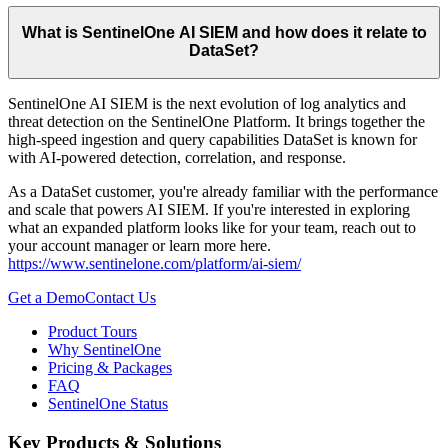
What is SentinelOne AI SIEM and how does it relate to
DataSet?
SentinelOne AI SIEM is the next evolution of log analytics and
threat detection on the SentinelOne Platform. It brings together the
high-speed ingestion and query capabilities DataSet is known for
with AI-powered detection, correlation, and response.
As a DataSet customer, you're already familiar with the performance
and scale that powers AI SIEM. If you're interested in exploring
what an expanded platform looks like for your team, reach out to
your account manager or learn more here.
https://www.sentinelone.com/platform/ai-siem/
Get a Demo
Contact Us
Product Tours
Why SentinelOne
Pricing & Packages
FAQ
SentinelOne Status
Key Products & Solutions