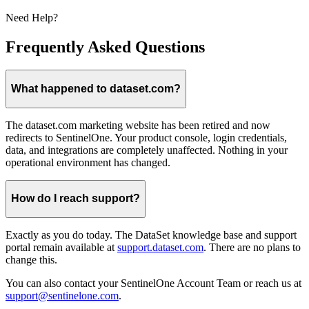
Need Help?
Frequently Asked Questions
What happened to dataset.com?
The dataset.com marketing website has been retired and now
redirects to SentinelOne. Your product console, login credentials,
data, and integrations are completely unaffected. Nothing in your
operational environment has changed.
How do I reach support?
Exactly as you do today. The DataSet knowledge base and support
portal remain available at
support.dataset.com
. There are no plans to
change this.
You can also contact your SentinelOne Account Team or reach us at
support@sentinelone.com
.