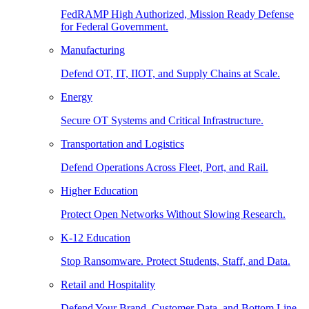
FedRAMP High Authorized, Mission Ready Defense
for Federal Government.
Manufacturing
Defend OT, IT, IIOT, and Supply Chains at Scale.
Energy
Secure OT Systems and Critical Infrastructure.
Transportation and Logistics
Defend Operations Across Fleet, Port, and Rail.
Higher Education
Protect Open Networks Without Slowing Research.
K-12 Education
Stop Ransomware. Protect Students, Staff, and Data.
Retail and Hospitality
Defend Your Brand, Customer Data, and Bottom Line.