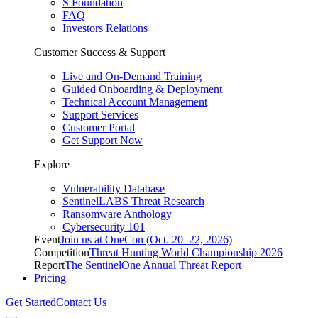
S Foundation
FAQ
Investors Relations
Customer Success & Support
Live and On-Demand Training
Guided Onboarding & Deployment
Technical Account Management
Support Services
Customer Portal
Get Support Now
Explore
Vulnerability Database
SentinelLABS Threat Research
Ransomware Anthology
Cybersecurity 101
Event
Join us at OneCon (Oct. 20–22, 2026)
Competition
Threat Hunting World Championship 2026
Report
The SentinelOne Annual Threat Report
Pricing
Get Started
Contact Us