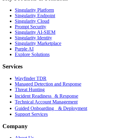
Singularity Platform
Singularity Endpoint
Singularity Cloud
Prompt Security
Singularity AI-SIEM
Singularity Identity
Singularity Marketplace
Purple AI
Explore Solutions
Services
Wayfinder TDR
Managed Detection and Response
Threat Hunting
Incident Readiness & Response
Technical Account Management
Guided Onboarding & Deployment
Support Services
Company
About Us