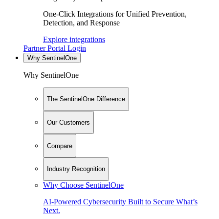
One-Click Integrations for Unified Prevention,
Detection, and Response
Explore integrations
Partner Portal Login
Why SentinelOne
Why SentinelOne
The SentinelOne Difference
Our Customers
Compare
Industry Recognition
Why Choose SentinelOne
AI-Powered Cybersecurity Built to Secure What’s
Next.