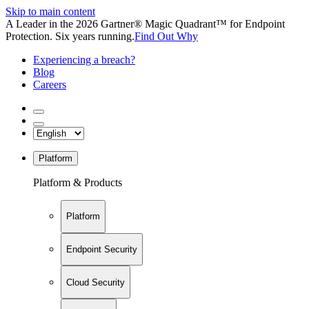
Skip to main content
A Leader in the 2026 Gartner® Magic Quadrant™ for Endpoint
Protection. Six years running.
Find Out Why
Experiencing a breach?
Blog
Careers
Platform
Platform & Products
Platform
Endpoint Security
Cloud Security