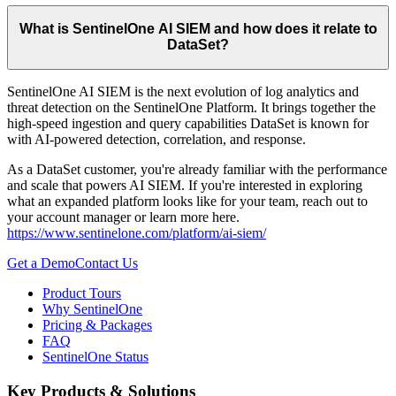
What is SentinelOne AI SIEM and how does it relate to
DataSet?
SentinelOne AI SIEM is the next evolution of log analytics and
threat detection on the SentinelOne Platform. It brings together the
high-speed ingestion and query capabilities DataSet is known for
with AI-powered detection, correlation, and response.
As a DataSet customer, you're already familiar with the performance
and scale that powers AI SIEM. If you're interested in exploring
what an expanded platform looks like for your team, reach out to
your account manager or learn more here.
https://www.sentinelone.com/platform/ai-siem/
Get a Demo
Contact Us
Product Tours
Why SentinelOne
Pricing & Packages
FAQ
SentinelOne Status
Key Products & Solutions