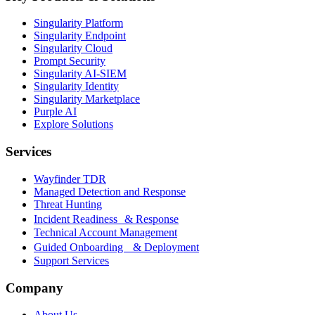
Singularity Platform
Singularity Endpoint
Singularity Cloud
Prompt Security
Singularity AI-SIEM
Singularity Identity
Singularity Marketplace
Purple AI
Explore Solutions
Services
Wayfinder TDR
Managed Detection and Response
Threat Hunting
Incident Readiness & Response
Technical Account Management
Guided Onboarding & Deployment
Support Services
Company
About Us