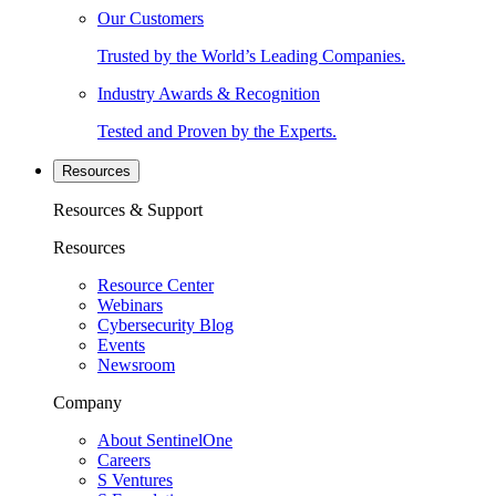
Our Customers
Trusted by the World’s Leading Companies.
Industry Awards & Recognition
Tested and Proven by the Experts.
Resources
Resources & Support
Resources
Resource Center
Webinars
Cybersecurity Blog
Events
Newsroom
Company
About SentinelOne
Careers
S Ventures