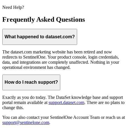
Need Help?
Frequently Asked Questions
What happened to dataset.com?
The dataset.com marketing website has been retired and now
redirects to SentinelOne. Your product console, login credentials,
data, and integrations are completely unaffected. Nothing in your
operational environment has changed.
How do I reach support?
Exactly as you do today. The DataSet knowledge base and support
portal remain available at
support.dataset.com
. There are no plans to
change this.
You can also contact your SentinelOne Account Team or reach us at
support@sentinelone.com
.