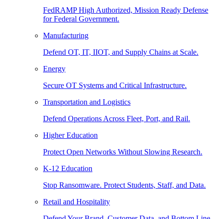
FedRAMP High Authorized, Mission Ready Defense
for Federal Government.
Manufacturing
Defend OT, IT, IIOT, and Supply Chains at Scale.
Energy
Secure OT Systems and Critical Infrastructure.
Transportation and Logistics
Defend Operations Across Fleet, Port, and Rail.
Higher Education
Protect Open Networks Without Slowing Research.
K-12 Education
Stop Ransomware. Protect Students, Staff, and Data.
Retail and Hospitality
Defend Your Brand, Customer Data, and Bottom Line.