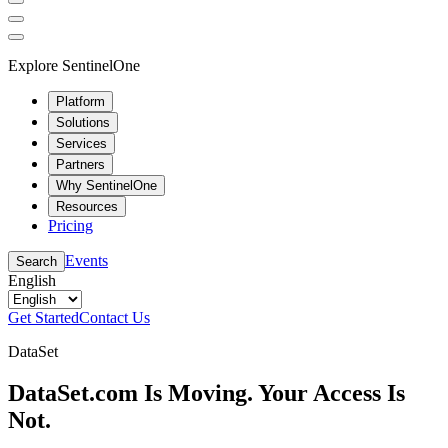
Explore SentinelOne
Platform
Solutions
Services
Partners
Why SentinelOne
Resources
Pricing
Events
Search
English
Get Started
Contact Us
DataSet
DataSet.com Is Moving. Your Access Is
Not.