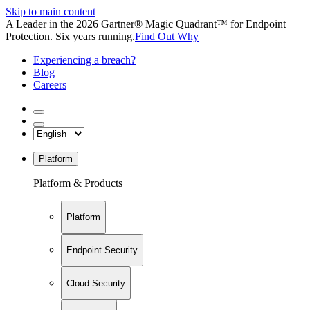
Skip to main content
A Leader in the 2026 Gartner® Magic Quadrant™ for Endpoint
Protection. Six years running.
Find Out Why
Experiencing a breach?
Blog
Careers
Platform
Platform & Products
Platform
Endpoint Security
Cloud Security