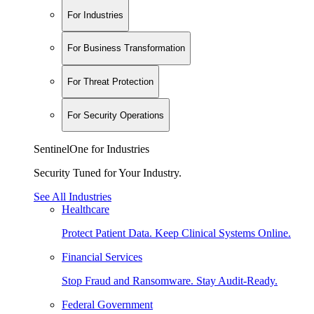
For Industries
For Business Transformation
For Threat Protection
For Security Operations
SentinelOne for Industries
Security Tuned for Your Industry.
See All Industries
Healthcare
Protect Patient Data. Keep Clinical Systems Online.
Financial Services
Stop Fraud and Ransomware. Stay Audit-Ready.
Federal Government