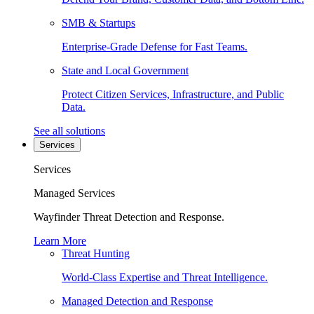
SMB & Startups
Enterprise-Grade Defense for Fast Teams.
State and Local Government
Protect Citizen Services, Infrastructure, and Public
Data.
See all solutions
Services
Services
Managed Services
Wayfinder Threat Detection and Response.
Learn More
Threat Hunting
World-Class Expertise and Threat Intelligence.
Managed Detection and Response