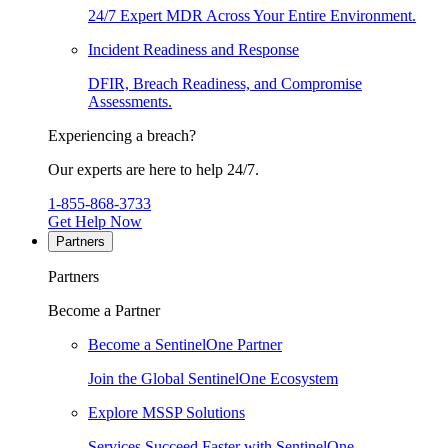
24/7 Expert MDR Across Your Entire Environment.
Incident Readiness and Response
DFIR, Breach Readiness, and Compromise
Assessments.
Experiencing a breach?
Our experts are here to help 24/7.
1-855-868-3733
Get Help Now
Partners
Partners
Become a Partner
Become a SentinelOne Partner
Join the Global SentinelOne Ecosystem
Explore MSSP Solutions
Services Succeed Faster with SentinelOne