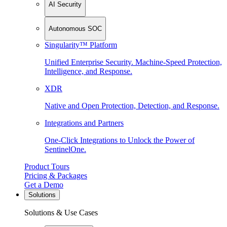
AI Security
Autonomous SOC
Singularity™ Platform
Unified Enterprise Security. Machine-Speed Protection,
Intelligence, and Response.
XDR
Native and Open Protection, Detection, and Response.
Integrations and Partners
One-Click Integrations to Unlock the Power of
SentinelOne.
Product Tours
Pricing & Packages
Get a Demo
Solutions
Solutions & Use Cases