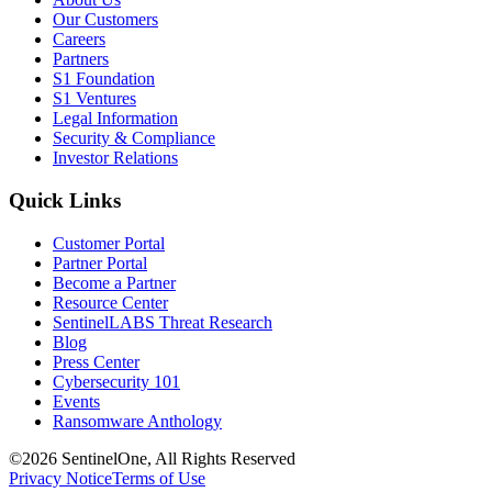
Our Customers
Careers
Partners
S1 Foundation
S1 Ventures
Legal Information
Security & Compliance
Investor Relations
Quick Links
Customer Portal
Partner Portal
Become a Partner
Resource Center
SentinelLABS Threat Research
Blog
Press Center
Cybersecurity 101
Events
Ransomware Anthology
©2026 SentinelOne, All Rights Reserved
Privacy Notice
Terms of Use