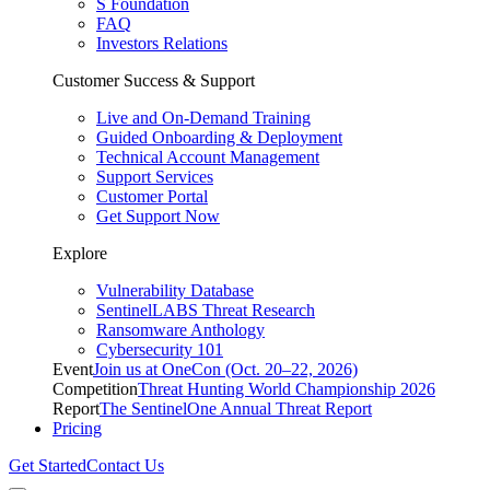
S Foundation
FAQ
Investors Relations
Customer Success & Support
Live and On-Demand Training
Guided Onboarding & Deployment
Technical Account Management
Support Services
Customer Portal
Get Support Now
Explore
Vulnerability Database
SentinelLABS Threat Research
Ransomware Anthology
Cybersecurity 101
Event
Join us at OneCon (Oct. 20–22, 2026)
Competition
Threat Hunting World Championship 2026
Report
The SentinelOne Annual Threat Report
Pricing
Get Started
Contact Us