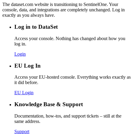
The dataset.com website is transitioning to SentinelOne. Your
console, data, and integrations are completely unchanged. Log in
exactly as you always have.
Log in to DataSet
Access your console. Nothing has changed about how you
log in.
Login
EU Log In
Access your EU-hosted console. Everything works exactly as
it did before.
EU Login
Knowledge Base & Support
Documentation, how-tos, and support tickets – still at the
same address.
Support