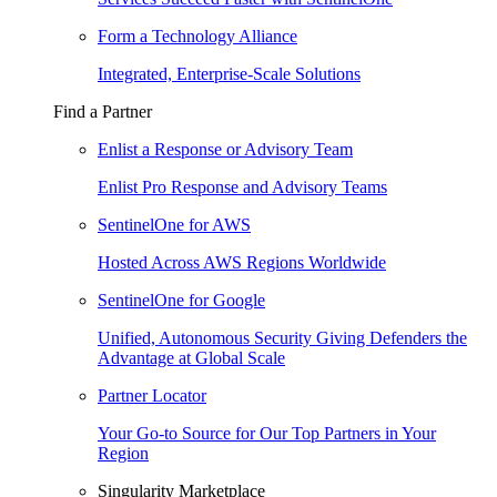
Form a Technology Alliance
Integrated, Enterprise-Scale Solutions
Find a Partner
Enlist a Response or Advisory Team
Enlist Pro Response and Advisory Teams
SentinelOne for AWS
Hosted Across AWS Regions Worldwide
SentinelOne for Google
Unified, Autonomous Security Giving Defenders the
Advantage at Global Scale
Partner Locator
Your Go-to Source for Our Top Partners in Your
Region
Singularity Marketplace