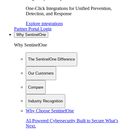
One-Click Integrations for Unified Prevention,
Detection, and Response
Explore integrations
Partner Portal Login
Why SentinelOne
Why SentinelOne
The SentinelOne Difference
Our Customers
Compare
Industry Recognition
Why Choose SentinelOne
AI-Powered Cybersecurity Built to Secure What’s
Next.