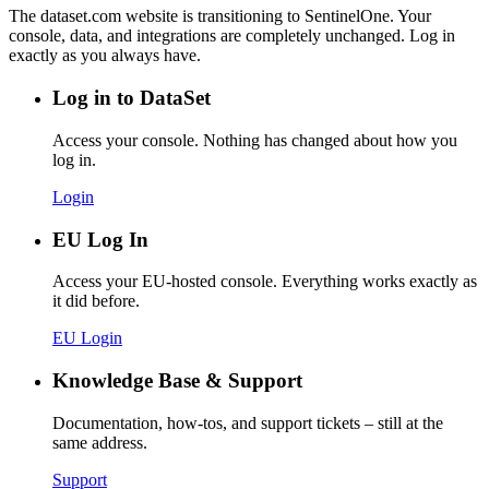
The dataset.com website is transitioning to SentinelOne. Your
console, data, and integrations are completely unchanged. Log in
exactly as you always have.
Log in to DataSet
Access your console. Nothing has changed about how you
log in.
Login
EU Log In
Access your EU-hosted console. Everything works exactly as
it did before.
EU Login
Knowledge Base & Support
Documentation, how-tos, and support tickets – still at the
same address.
Support