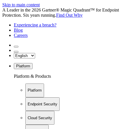
Skip to main content
A Leader in the 2026 Gartner® Magic Quadrant™ for Endpoint
Protection. Six years running.
Find Out Why
Experiencing a breach?
Blog
Careers
Platform
Platform & Products
Platform
Endpoint Security
Cloud Security