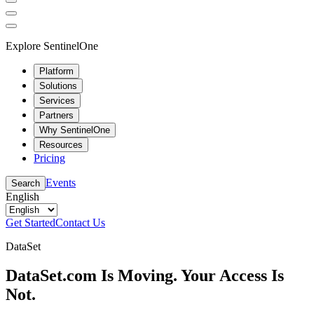
Explore SentinelOne
Platform
Solutions
Services
Partners
Why SentinelOne
Resources
Pricing
Events
Search
English
Get Started
Contact Us
DataSet
DataSet.com Is Moving. Your Access Is
Not.