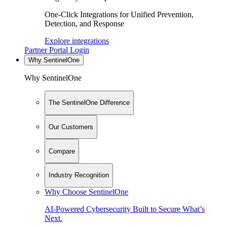
One-Click Integrations for Unified Prevention,
Detection, and Response
Explore integrations
Partner Portal Login
Why SentinelOne
Why SentinelOne
The SentinelOne Difference
Our Customers
Compare
Industry Recognition
Why Choose SentinelOne
AI-Powered Cybersecurity Built to Secure What’s
Next.