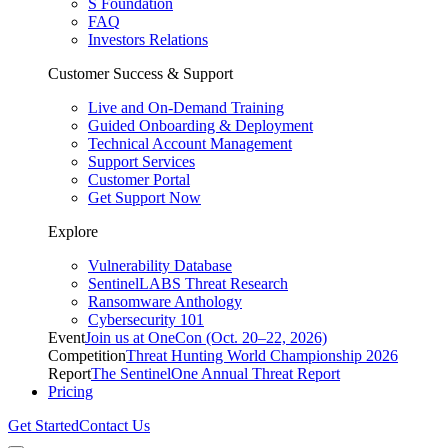
S Foundation
FAQ
Investors Relations
Customer Success & Support
Live and On-Demand Training
Guided Onboarding & Deployment
Technical Account Management
Support Services
Customer Portal
Get Support Now
Explore
Vulnerability Database
SentinelLABS Threat Research
Ransomware Anthology
Cybersecurity 101
Event
Join us at OneCon (Oct. 20–22, 2026)
Competition
Threat Hunting World Championship 2026
Report
The SentinelOne Annual Threat Report
Pricing
Get Started
Contact Us