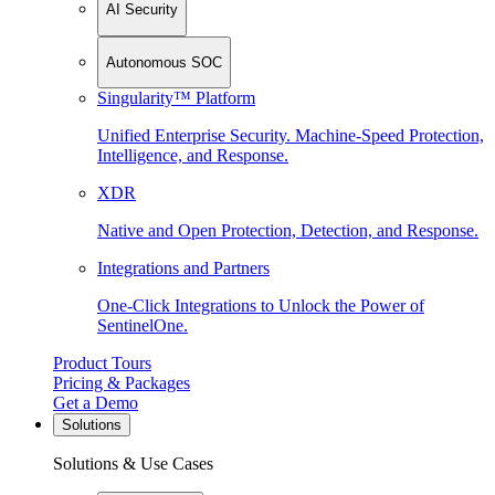
AI Security
Autonomous SOC
Singularity™ Platform
Unified Enterprise Security. Machine-Speed Protection,
Intelligence, and Response.
XDR
Native and Open Protection, Detection, and Response.
Integrations and Partners
One-Click Integrations to Unlock the Power of
SentinelOne.
Product Tours
Pricing & Packages
Get a Demo
Solutions
Solutions & Use Cases