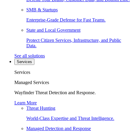
SMB & Startups
Enterprise-Grade Defense for Fast Teams.
State and Local Government
Protect Citizen Services, Infrastructure, and Public
Data.
See all solutions
Services
Services
Managed Services
Wayfinder Threat Detection and Response.
Learn More
Threat Hunting
World-Class Expertise and Threat Intelligence.
Managed Detection and Response