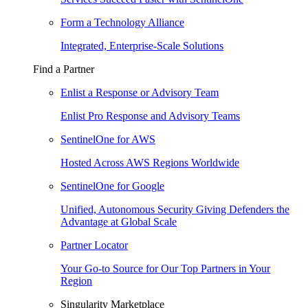
Form a Technology Alliance
Integrated, Enterprise-Scale Solutions
Find a Partner
Enlist a Response or Advisory Team
Enlist Pro Response and Advisory Teams
SentinelOne for AWS
Hosted Across AWS Regions Worldwide
SentinelOne for Google
Unified, Autonomous Security Giving Defenders the
Advantage at Global Scale
Partner Locator
Your Go-to Source for Our Top Partners in Your
Region
Singularity Marketplace