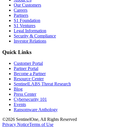
Our Customers
Careers
Partners
S1 Foundation
S1 Ventures
Legal Information
Security & Compliance
Investor Relations
Quick Links
Customer Portal
Partner Portal
Become a Partner
Resource Center
SentinelLABS Threat Research
Blog
Press Center
Cybersecurity 101
Events
Ransomware Anthology
©2026 SentinelOne, All Rights Reserved
Privacy Notice
Terms of Use