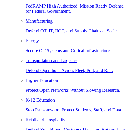
FedRAMP High Authorized, Mission Ready Defense
for Federal Government.
Manufacturing
Defend OT, IT, IIOT, and Supply Chains at Scale.
Energy
Secure OT Systems and Critical Infrastructure.
Transportation and Logistics
Defend Operations Across Fleet, Port, and Rail.
Higher Education
Protect Open Networks Without Slowing Research.
K-12 Education
Stop Ransomware. Protect Students, Staff, and Data.
Retail and Hospitality
Defend Your Brand, Customer Data, and Bottom Line.