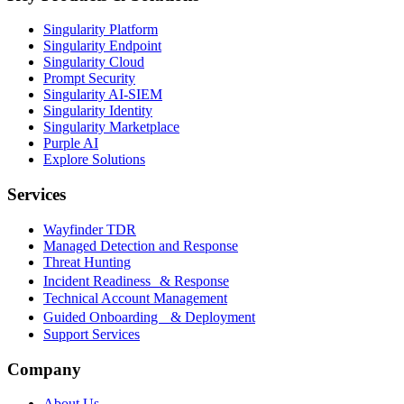
Singularity Platform
Singularity Endpoint
Singularity Cloud
Prompt Security
Singularity AI-SIEM
Singularity Identity
Singularity Marketplace
Purple AI
Explore Solutions
Services
Wayfinder TDR
Managed Detection and Response
Threat Hunting
Incident Readiness & Response
Technical Account Management
Guided Onboarding & Deployment
Support Services
Company
About Us