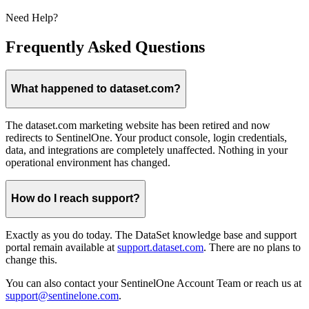
Need Help?
Frequently Asked Questions
What happened to dataset.com?
The dataset.com marketing website has been retired and now
redirects to SentinelOne. Your product console, login credentials,
data, and integrations are completely unaffected. Nothing in your
operational environment has changed.
How do I reach support?
Exactly as you do today. The DataSet knowledge base and support
portal remain available at
support.dataset.com
. There are no plans to
change this.
You can also contact your SentinelOne Account Team or reach us at
support@sentinelone.com
.