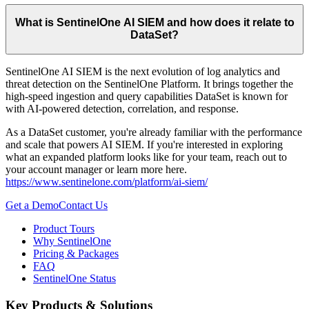
What is SentinelOne AI SIEM and how does it relate to
DataSet?
SentinelOne AI SIEM is the next evolution of log analytics and
threat detection on the SentinelOne Platform. It brings together the
high-speed ingestion and query capabilities DataSet is known for
with AI-powered detection, correlation, and response.
As a DataSet customer, you're already familiar with the performance
and scale that powers AI SIEM. If you're interested in exploring
what an expanded platform looks like for your team, reach out to
your account manager or learn more here.
https://www.sentinelone.com/platform/ai-siem/
Get a Demo
Contact Us
Product Tours
Why SentinelOne
Pricing & Packages
FAQ
SentinelOne Status
Key Products & Solutions