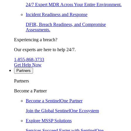
24/7 Expert MDR Across Your Entire Environment.
Incident Readiness and Response
DFIR, Breach Readiness, and Compromise
Assessments.
Experiencing a breach?
Our experts are here to help 24/7.
1-855-868-3733
Get Help Now
Partners
Partners
Become a Partner
Become a SentinelOne Partner
Join the Global SentinelOne Ecosystem
Explore MSSP Solutions
Services Succeed Faster with SentinelOne