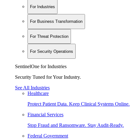
For Industries
For Business Transformation
For Threat Protection
For Security Operations
SentinelOne for Industries
Security Tuned for Your Industry.
See All Industries
Healthcare
Protect Patient Data. Keep Clinical Systems Online.
Financial Services
Stop Fraud and Ransomware. Stay Audit-Ready.
Federal Government