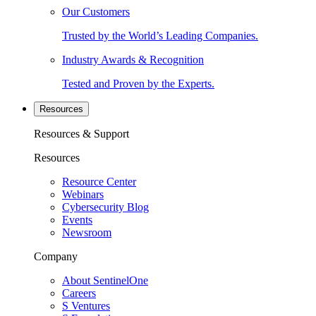
Our Customers
Trusted by the World’s Leading Companies.
Industry Awards & Recognition
Tested and Proven by the Experts.
Resources
Resources & Support
Resources
Resource Center
Webinars
Cybersecurity Blog
Events
Newsroom
Company
About SentinelOne
Careers
S Ventures